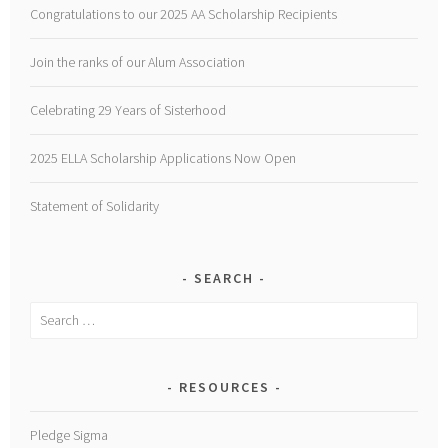
Congratulations to our 2025 AA Scholarship Recipients
Join the ranks of our Alum Association
Celebrating 29 Years of Sisterhood
2025 ELLA Scholarship Applications Now Open
Statement of Solidarity
SEARCH
Search
for:
RESOURCES
Pledge Sigma