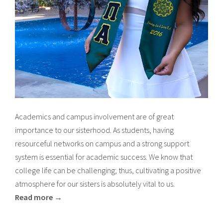
Academics and campus involvement are of great
importance to our sisterhood. As students, having
resourceful networks on campus and a strong support
system is essential for academic success. We know that
college life can be challenging; thus, cultivating a positive
atmosphere for our sisters is absolutely vital to us.
Read more →