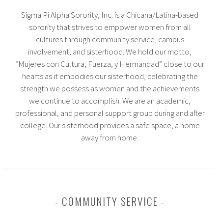
Sigma Pi Alpha Sorority, Inc. is a Chicana/Latina-based
sorority that strives to empower women from all
cultures through community service, campus
involvement, and sisterhood. We hold our motto,
“Mujeres con Cultura, Fuerza, y Hermandad” close to our
hearts as it embodies our sisterhood, celebrating the
strength we possess as women and the achievements
we continue to accomplish. We are an academic,
professional, and personal support group during and after
college. Our sisterhood provides a safe space, a home
away from home.
COMMUNITY SERVICE