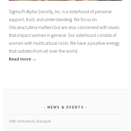
Sigma Pi Alpha Sorority, Inc. is a sisterhood of personal
support, trust, and understanding. We focus on
Chicana/Latina matters but are also concerned with issues
that impact women in general. Our sisterhood consists of
women with multicultural roots. We have a positive energy
that radiates from all over the world.
Read more →
NEWS & EVENTS
30th Anniversary Banquet