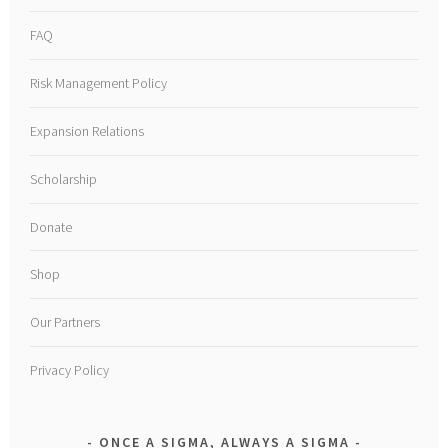
FAQ
Risk Management Policy
Expansion Relations
Scholarship
Donate
Shop
Our Partners
Privacy Policy
ONCE A SIGMA, ALWAYS A SIGMA