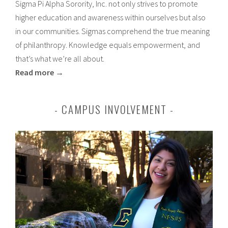
Sigma Pi Alpha Sorority, Inc. not only strives to promote
higher education and awareness within ourselves but also
in our communities. Sigmas comprehend the true meaning
of philanthropy. Knowledge equals empowerment, and
that’s what we’re all about.
Read more →
CAMPUS INVOLVEMENT