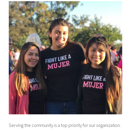
Serving the community is a top priority for our organization.