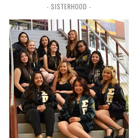
SISTERHOOD