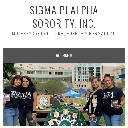
SIGMA PI ALPHA
SORORITY, INC.
MUJERES CON CULTURA, FUERZA Y HERMANDAD
MENU