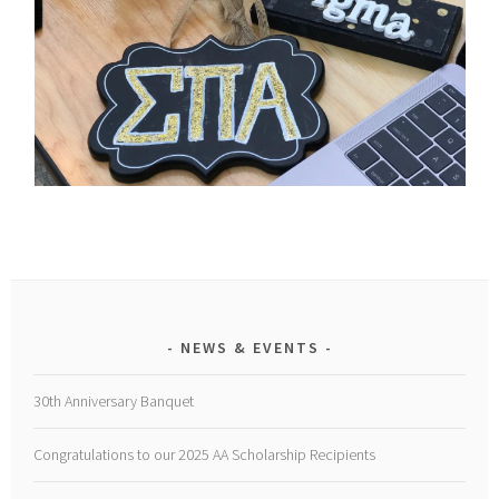
NEWS & EVENTS
30th Anniversary Banquet
Congratulations to our 2025 AA Scholarship Recipients