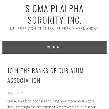
SIGMA PI ALPHA
SORORITY, INC.
MUJERES CON CULTURA, FUERZA Y HERMANDAD
MENU
JOIN THE RANKS OF OUR ALUM
ASSOCIATION
May 3, 2025
Our Alum Association is recruiting new members! Sigma
grows through the devotion of Sisters who believe in our