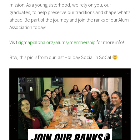
mission. As a young sisterhood, we rely on you, our
graduates, to help preserve our traditions and shape what’s
ahead. Be part of the journey and join the ranks of our Alum
Association today!
Visit
sigmapialpha.org/alums/membership
for more info!
Btw, this pic is from our last Holiday Social in SoCal