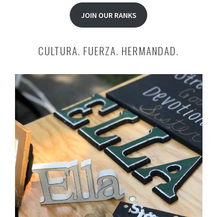
JOIN OUR RANKS
CULTURA. FUERZA. HERMANDAD.