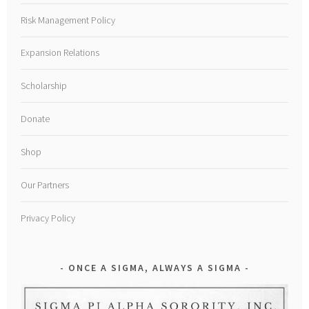
Risk Management Policy
Expansion Relations
Scholarship
Donate
Shop
Our Partners
Privacy Policy
ONCE A SIGMA, ALWAYS A SIGMA