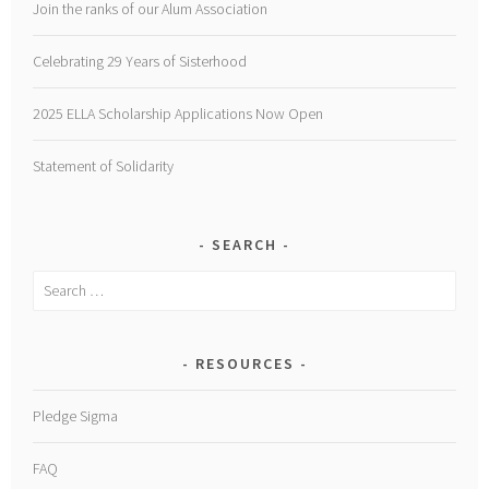
Join the ranks of our Alum Association
Celebrating 29 Years of Sisterhood
2025 ELLA Scholarship Applications Now Open
Statement of Solidarity
SEARCH
Search
for:
RESOURCES
Pledge Sigma
FAQ